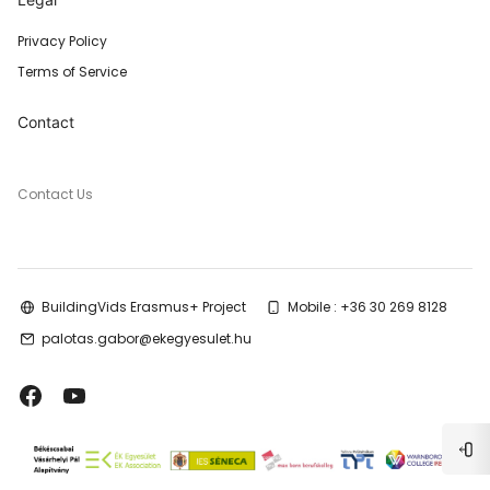
Privacy Policy
Terms of Service
Contact
Contact Us
BuildingVids Erasmus+ Project
Mobile : +36 30 269 8128
palotas.gabor@ekegyesulet.hu
Blo