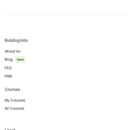
BuildingVids
About Us
Blog
New
FAQ
Help
Courses
My Courses
All Courses
Legal