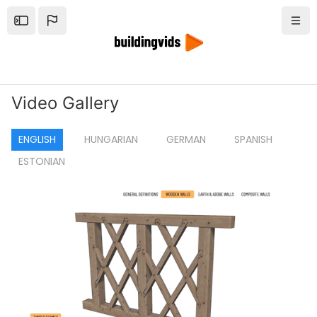
Tovább a fő tartalomhoz
Open the sidebar
Navi
Video Gallery
ENGLISH
HUNGARIAN
GERMAN
SPANISH
ESTONIAN