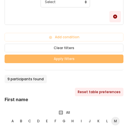
Remo
Add condition
Clear filters
Apply filters
9 participants found
Reset table preferences
First name
All
A
B
C
D
E
F
G
H
I
J
K
L
M