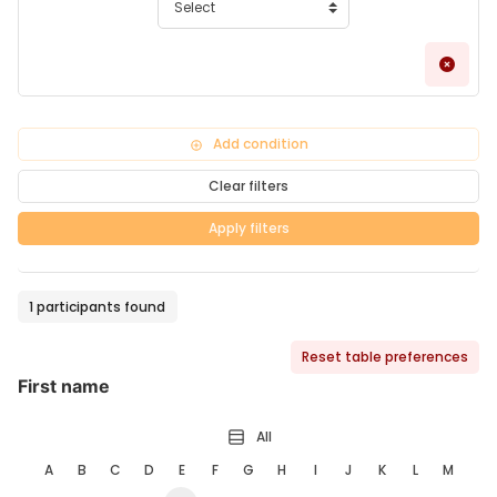
Remo
Add condition
Clear filters
Apply filters
1 participants found
Reset table preferences
First name
All
A
B
C
D
E
F
G
H
I
J
K
L
M