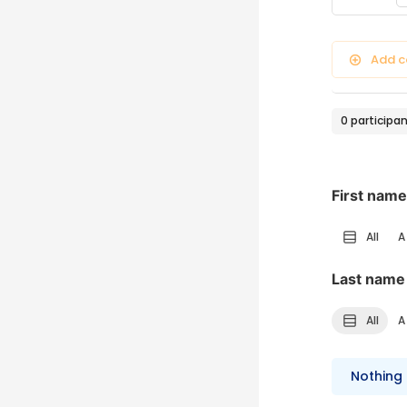
Filter ty
Add c
0 participa
First name
All
A
Last name
All
A
Nothing 