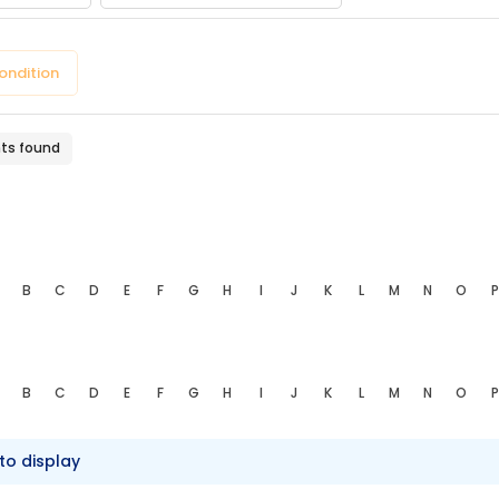
pe
ondition
nts found
B
C
D
E
F
G
H
I
J
K
L
M
N
O
P
B
C
D
E
F
G
H
I
J
K
L
M
N
O
P
to display