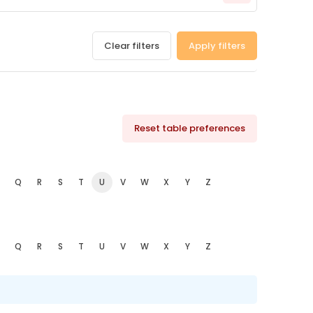
Clear filters
Apply filters
Reset table preferences
Q
R
S
T
U
V
W
X
Y
Z
Q
R
S
T
U
V
W
X
Y
Z