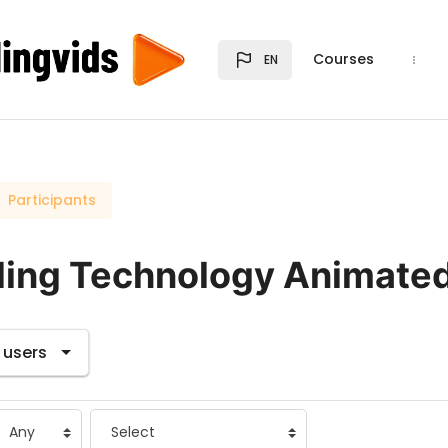
Courses
EN
Participants
ding Technology Animate
s tertiary navigation.
 users