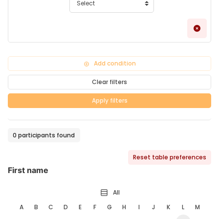
Remo
Add condition
Clear filters
Apply filters
0 participants found
Reset table preferences
First name
All
A
B
C
D
E
F
G
H
I
J
K
L
M