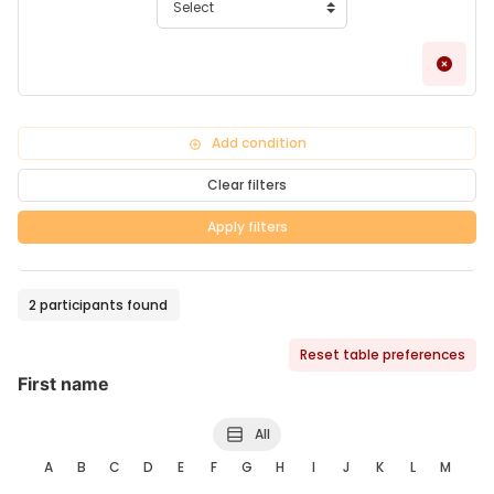
Remo
Add condition
Clear filters
Apply filters
2 participants found
Reset table preferences
First name
All
A
B
C
D
E
F
G
H
I
J
K
L
M