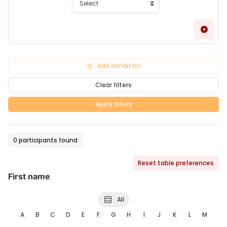
Remo
Add condition
Clear filters
Apply filters
0 participants found
Reset table preferences
First name
All
A
B
C
D
E
F
G
H
I
J
K
L
M