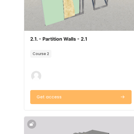
Course image
Course name
2.1. - Partition Walls - 2.1
Course summary text:
Course 2
Get access
Course image" 2.4. - Stairs & Ramps - 2.4