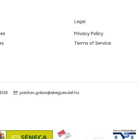
Legal
ses
Privacy Policy
es
Terms of Service
 8128
palotas.gabor@ekegyesulet.hu