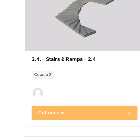
Course image
Course name
2.4. - Stairs & Ramps - 2.4
Course summary text:
Course 2
Get access