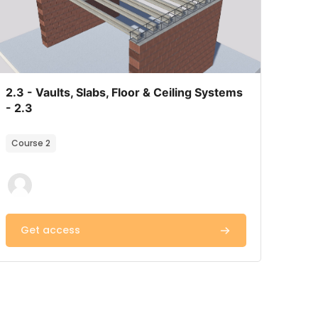
Course image
Course name
2.3 - Vaults, Slabs, Floor & Ceiling Systems
- 2.3
Course summary text:
Course 2
Get access