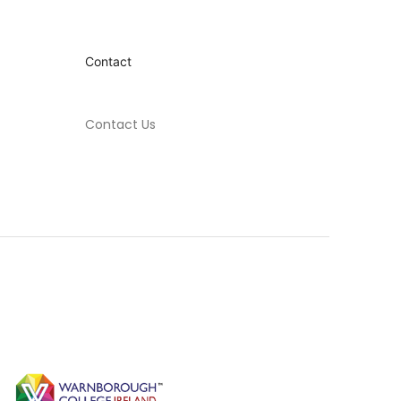
Contact
Contact Us