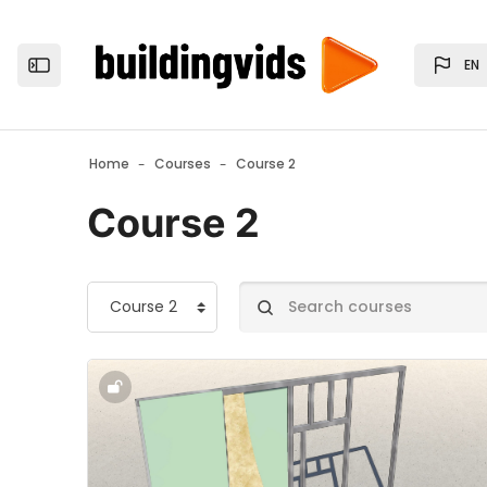
Skip to main content
EN
Open the sidebar
Home
Courses
Course 2
Course 2
Course categories
Search courses
Course image" 2.1. - Partition Walls - 2.1