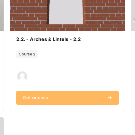
Course image
Course name
2.2. - Arches & Lintels - 2.2
Course summary text:
Course 2
Get access