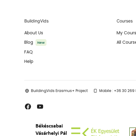
BuildingVids
Courses
About Us
My Cour
Blog
All Cours
New
FAQ
Help
BuildingVids Erasmus+ Project
Mobile : +36 30 269