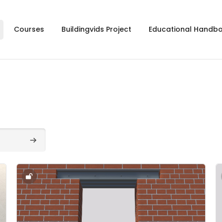
Courses
Buildingvids Project
Educational Handb
Search courses
Course image" 2.2. - Arches & Lintels - 2.2
C