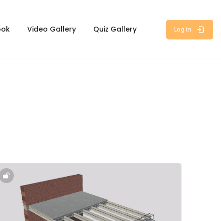
ook
Video Gallery
Quiz Gallery
Log in
ourse image" 2.3 - Vaults, Slabs, Floor & Ceiling Systems - 